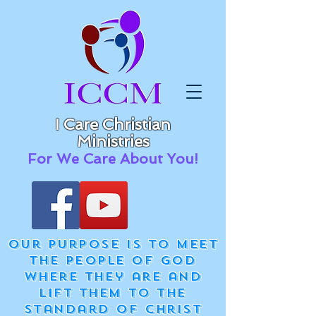
I Care Christian
Ministries
For We Care About You!
Our purpose is to meet
the people of God
where they are and
lift them to the
standard of Christ