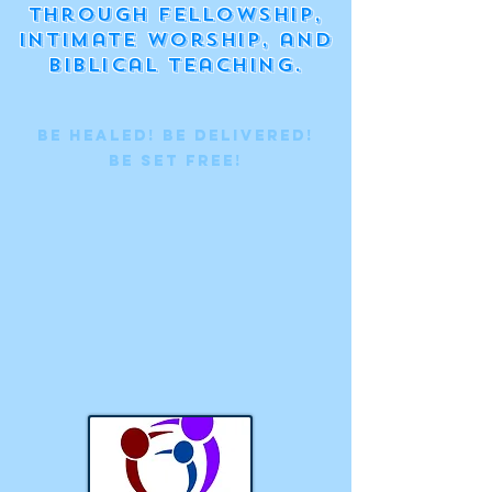
through fellowship,
intimate worship, and
biblical teaching.
Be Healed! BE Delivered!
BE set free!