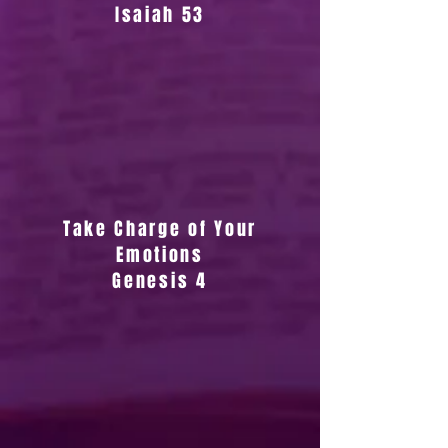
Isaiah 53
Take Charge of Your
Emotions
Genesis 4