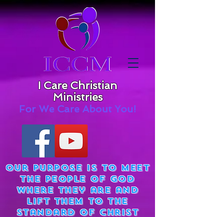
I Care Christian
Ministries
For We Care About You!
Our purpose is to meet
the people of God
where they are and
lift them to the
standard of Christ