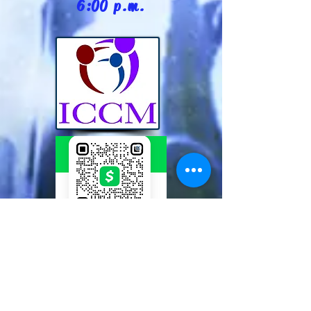
6:00 p.m.