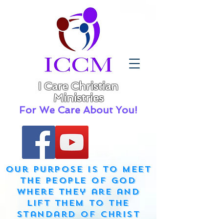
I Care Christian
Ministries
For We Care About You!
Our purpose is to meet
the people of God
where they are and
lift them to the
standard of Christ