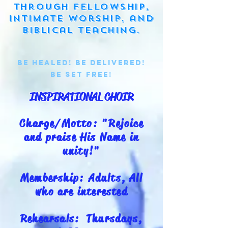
through fellowship,
intimate worship, and
biblical teaching.
Be Healed! BE Delivered!
BE set free!
INSPIRATIONAL CHOIR
Charge/Motto: "Rejoice
and praise His Name in
unity!"
Membership: Adults, All
who are interested
Rehearsals: Thursdays,